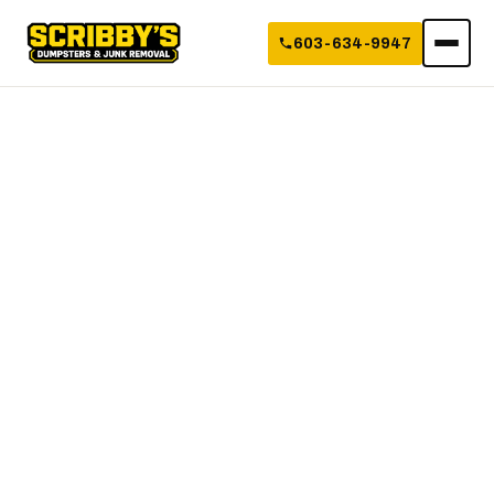
603-634-9947