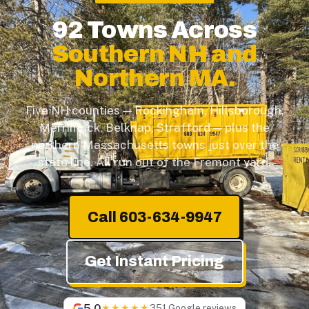
92 Towns Across
Southern NH and
Northern MA.
Five NH counties — Rockingham, Hillsborough,
Merrimack, Belknap, Strafford — plus the
northern Massachusetts towns just over the
state line. All run out of the Fremont yard.
Call 603-634-9947
Get Instant Pricing
5.0
★★★★★
351 Google reviews