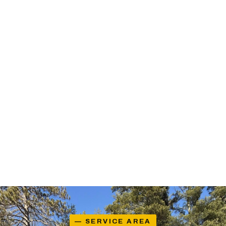
— SERVICE AREA