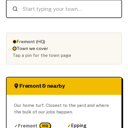
Fremont (HQ)
Town we cover
Tap a pin for the town page
Fremont & nearby
Our home turf. Closest to the yard and where
the bulk of our jobs happen.
Epping
Fremont
HQ