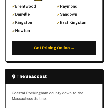
Brentwood
Raymond
Danville
Sandown
Kingston
East Kingston
Newton
Get Pricing Online →
The Seacoast
Coastal Rockingham county down to the
Massachusetts line.