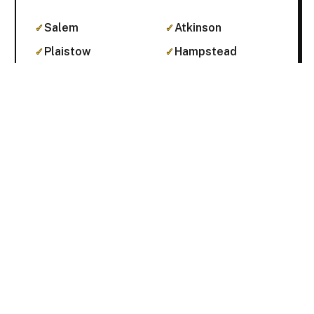
Salem
Atkinson
Plaistow
Hampstead
Pelham
Get Pricing Online →
Concord & the Capital area
Concord proper plus the surrounding
Merrimack county towns.
Concord
Pembroke