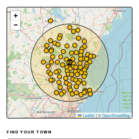
+
−
Leaflet
|
©
OpenStreetMap
FIND YOUR TOWN