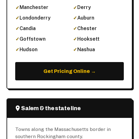
Manchester
Derry
Londonderry
Auburn
Candia
Chester
Goffstown
Hooksett
Hudson
Nashua
Get Pricing Online →
Salem & the state line
Towns along the Massachusetts border in
southern Rockingham county.