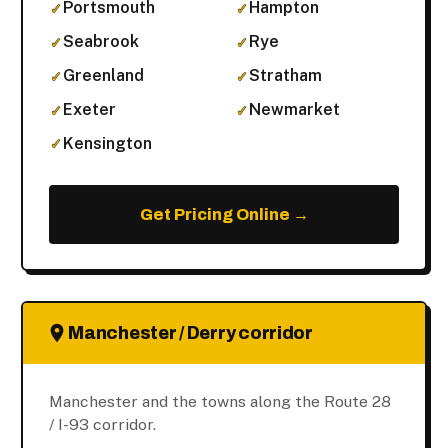
Portsmouth
Hampton
Seabrook
Rye
Greenland
Stratham
Exeter
Newmarket
Kensington
Get Pricing Online →
Manchester / Derry corridor
Manchester and the towns along the Route 28
/ I-93 corridor.