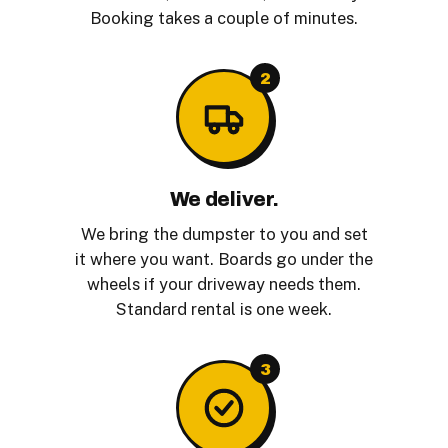
Booking takes a couple of minutes.
2
We deliver.
We bring the dumpster to you and set
it where you want. Boards go under the
wheels if your driveway needs them.
Standard rental is one week.
3