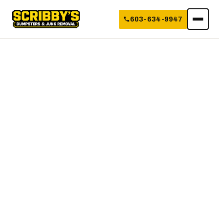
603-634-9947