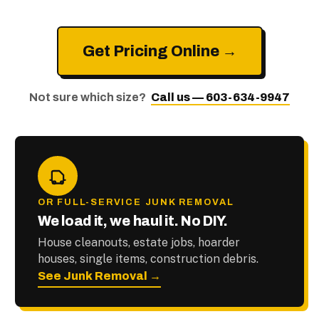
Get Pricing Online →
Not sure which size?
Call us — 603-634-9947
OR FULL-SERVICE JUNK REMOVAL
We load it, we haul it. No DIY.
House cleanouts, estate jobs, hoarder
houses, single items, construction debris.
See Junk Removal →