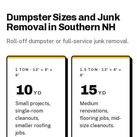
Dumpster Sizes and Junk
Removal in Southern NH
Roll-off dumpster or full-service junk removal.
1 TON · 12' × 8' ×
1.5 TON · 12' × 8' ×
6'
6'
10
15
YD
YD
Small projects,
Medium
single-room
renovations,
cleanouts,
flooring jobs, mid-
smaller roofing
size cleanouts.
jobs.