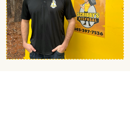
— FROM THE OWNER
Built in Fremont since
2021.
Most homeowners around here have
a story about someone who didn't