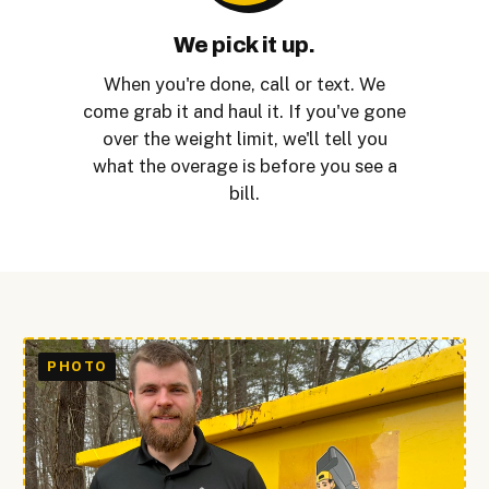
We pick it up.
When you're done, call or text. We
come grab it and haul it. If you've gone
over the weight limit, we'll tell you
what the overage is before you see a
bill.