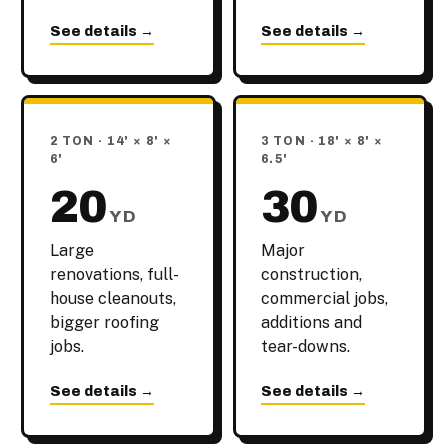
See details →
See details →
2 TON · 14' × 8' ×
3 TON · 18' × 8' ×
6'
6.5'
20
30
YD
YD
Large
Major
renovations, full-
construction,
house cleanouts,
commercial jobs,
bigger roofing
additions and
jobs.
tear-downs.
See details →
See details →