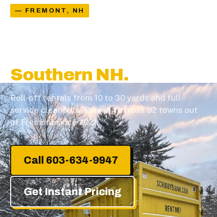
— FREMONT, NH
Dumpster Rental &
Junk Removal in
Southern NH.
Roll-off rentals from 10 to 30 yards and full-
service cleanouts. Running across 92 towns out
of Fremont since 2021.
Call 603-634-9947
Get Instant Pricing