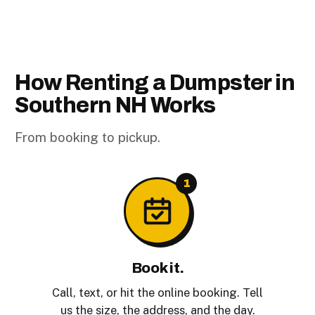
How Renting a Dumpster in
Southern NH Works
From booking to pickup.
1
Book it.
Call, text, or hit the online booking. Tell
us the size, the address, and the day.