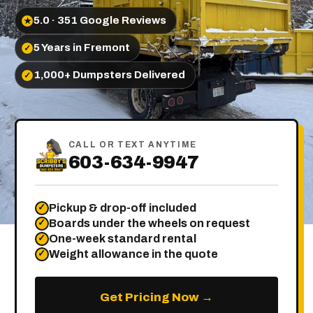
5.0 · 351 Google Reviews
★
5 Years in Fremont
✓
1,000+ Dumpsters Delivered
✓
CALL OR TEXT ANYTIME
603-634-9947
Pickup & drop-off included
✓
Boards under the wheels on request
✓
One-week standard rental
✓
Weight allowance in the quote
✓
Get Pricing Now →