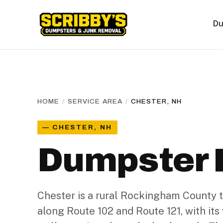
Du
HOME
/
SERVICE AREA
/
CHESTER, NH
— CHESTER, NH
Dumpster R
Chester is a rural Rockingham County
along Route 102 and Route 121, with it