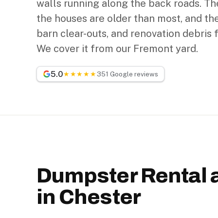
walls running along the back roads. Th
the houses are older than most, and the
barn clear-outs, and renovation debris 
We cover it from our Fremont yard.
5.0
★★★★★
351 Google reviews
Dumpster Rental 
in Chester