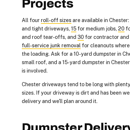
Projects
All four
roll-off sizes
are available in Chester
and tight driveways,
15
for medium jobs,
20
fo
and roof tear-offs, and
30
for contractor and
full-service junk removal
for cleanouts where
the loading. Ask for a 10-yard dumpster in Ch
small roof, and a 15-yard dumpster in Chester
is involved.
Chester driveways tend to be long with plenty
sizes. If your driveway is dirt and has been we
delivery and we'll plan around it.
Dumpster Deliver