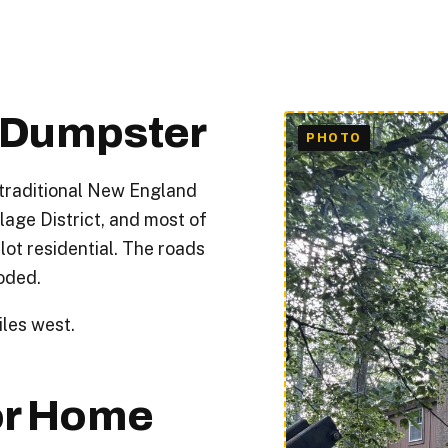
f Dumpster
 traditional New England
lage District, and most of
lot residential. The roads
oded.
les west.
or Home