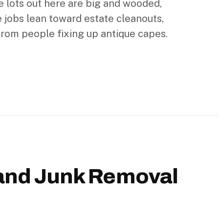
e lots out here are big and wooded,
 jobs lean toward estate cleanouts,
from people fixing up antique capes.
and Junk Removal