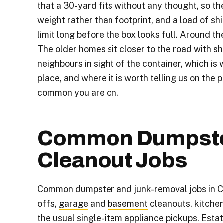
that a 30-yard fits without any thought, so t
weight rather than footprint, and a load of shin
limit long before the box looks full. Around the v
The older homes sit closer to the road with sh
neighbours in sight of the container, which is 
place, and where it is worth telling us on the 
common you are on.
Common Dumpste
Cleanout Jobs
Common dumpster and junk-removal jobs in Ch
offs,
garage
and
basement
cleanouts, kitche
the usual single-item appliance pickups. Est