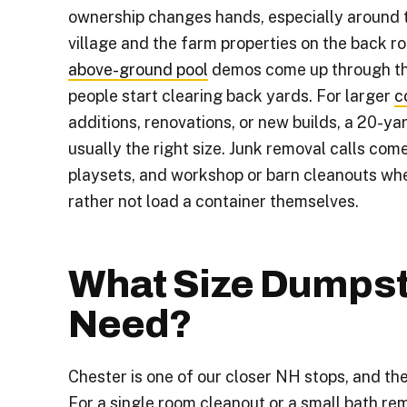
ownership changes hands, especially around 
village and the farm properties on the back r
above-ground pool
demos come up through t
people start clearing back yards. For larger
c
additions, renovations, or new builds, a 20-ya
usually the right size. Junk removal calls come 
playsets, and workshop or barn cleanouts w
rather not load a container themselves.
What Size Dumpst
Need?
Chester is one of our closer NH stops, and the
For a single room cleanout or a small bath rem