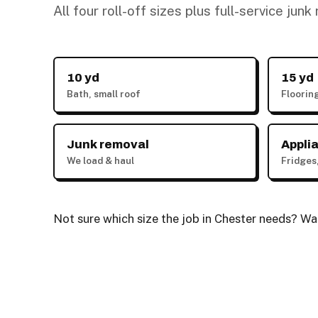
All four roll-off sizes plus full-service jun
10 yd
15 yd
Bath, small roof
Floorin
Junk removal
Appli
We load & haul
Fridges
Not sure which size the job in Chester needs? Walk