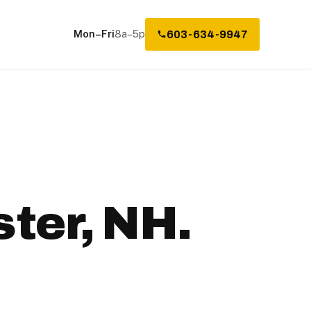
Mon–Fri
8a–5p
603-634-9947
ter, NH.