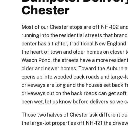
Chester
Most of our Chester stops are off NH-102 and
running into the residential streets that branc
center has a tighter, traditional New England
the heart of town and older homes on closer l
Wason Pond, the streets have a more residenti
older and newer homes. Toward the Auburn a
opens up into wooded back roads and large-lo
driveways are long and the houses set back fr
driveways out on the back roads can get soft i
been wet, let us know before delivery so we c
Those two halves of Chester ask different q
the large-lot properties off NH-121 the drive