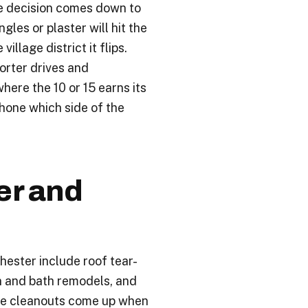
he decision comes down to
gles or plaster will hit the
illage district it flips.
orter drives and
where the 10 or 15 earns its
phone which side of the
r and
ester include roof tear-
n and bath remodels, and
ate cleanouts come up when