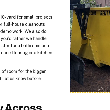
:
10-yard
for small projects
r full-house cleanouts
 demo work. We also do
 you'd rather we handle
ester for a bathroom or a
 once flooring or a kitchen
 of room for the bigger
t, let us know before
y Across