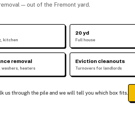
k removal — out of the Fremont yard.
20 yd
g, kitchen
Full house
ance removal
Eviction cleanouts
, washers, heaters
Turnovers for landlords
 us through the pile and we will tell you which box fits.