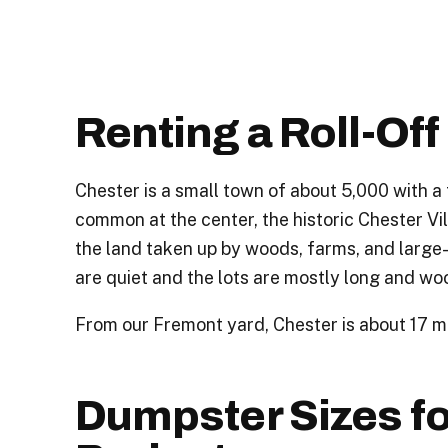
Renting a Roll-Of
Chester is a small town of about 5,000 with a
common at the center, the historic Chester Vil
the land taken up by woods, farms, and large-
are quiet and the lots are mostly long and wo
From our Fremont yard, Chester is about 17 mi
Dumpster Sizes f