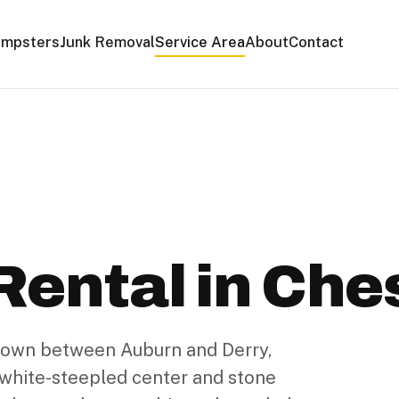
mpsters
Junk Removal
Service Area
About
Contact
ental in Ches
 town between Auburn and Derry,
s white-steepled center and stone