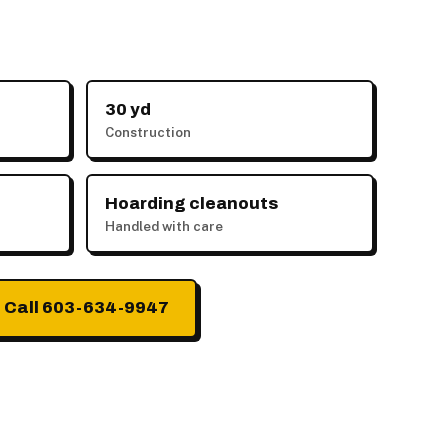
30 yd
Construction
Hoarding cleanouts
Handled with care
Call 603-634-9947