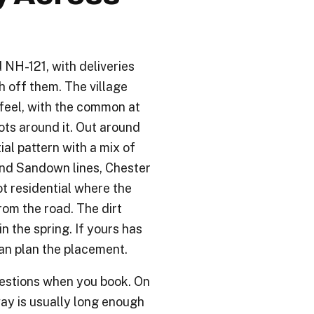
 NH-121, with deliveries
h off them. The village
 feel, with the common at
ots around it. Out around
al pattern with a mix of
nd Sandown lines, Chester
t residential where the
om the road. The dirt
n the spring. If yours has
an plan the placement.
uestions when you book. On
way is usually long enough