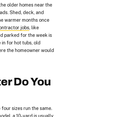
the older homes near the
oads. Shed, deck, and
he warmer months once
ontractor jobs
, like
rd parked for the week is
in for hot tubs, old
here the homeowner would
er Do You
 four sizes run the same.
odel, a 10-yard is usually