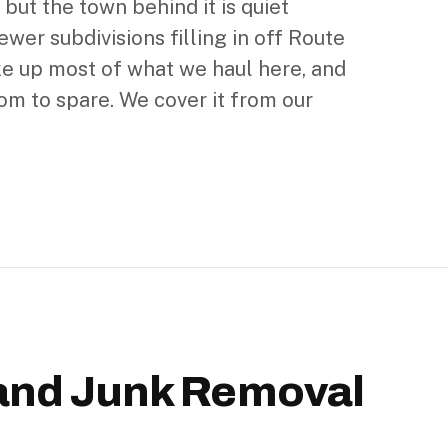
 but the town behind it is quiet
ewer subdivisions filling in off Route
e up most of what we haul here, and
m to spare. We cover it from our
and Junk Removal