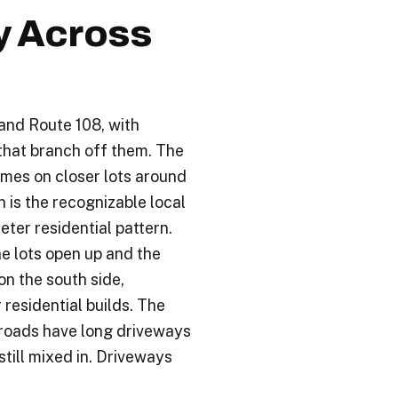
y Across
and Route 108, with
 that branch off them. The
homes on closer lots around
n is the recognizable local
eter residential pattern.
he lots open up and the
on the south side,
residential builds. The
 roads have long driveways
ill mixed in. Driveways