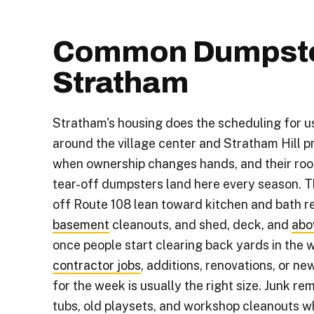
Common Dumpster
Stratham
Stratham's housing does the scheduling for u
around the village center and Stratham Hill 
when ownership changes hands, and their roo
tear-off dumpsters land here every season. 
off Route 108 lean toward kitchen and bath 
basement
cleanouts, and shed, deck, and
abo
once people start clearing back yards in the 
contractor jobs
, additions, renovations, or ne
for the week is usually the right size. Junk re
tubs, old playsets, and workshop cleanouts 