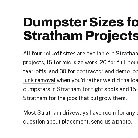
Dumpster Sizes fo
Stratham Project
All four
roll-off sizes
are available in Stratha
projects,
15
for mid-size work,
20
for full-hou
tear-offs, and
30
for contractor and demo job
junk removal
when you'd rather we did the loa
dumpsters in Stratham for tight spots and 15
Stratham for the jobs that outgrow them.
Most Stratham driveways have room for any si
question about placement, send us a photo.