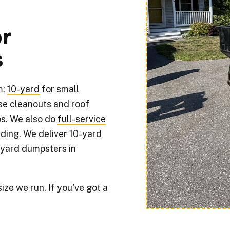
r
s
m:
10-yard
for small
se cleanouts and roof
s. We also do
full-service
ding. We deliver 10-yard
-yard dumpsters in
ze we run. If you've got a