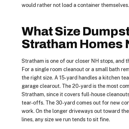
would rather not load a container themselves
What Size Dumpst
Stratham Homes 
Stratham is one of our closer NH stops, and t
For a single room cleanout or a small bath rem
the right size. A 15-yard handles a kitchen tea
garage clearout. The 20-yard is the most com
Stratham, since it covers full-house cleanout
tear-offs. The 30-yard comes out for new co
work. On the longer driveways out toward th
lines, any size we run tends to sit fine.