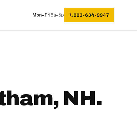
Mon–Fri
8a–5p
603-634-9947
atham, NH.