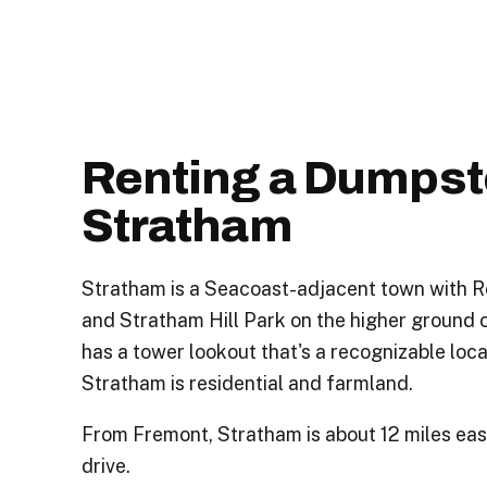
Renting a Dumpste
Stratham
Stratham is a Seacoast-adjacent town with R
and Stratham Hill Park on the higher ground o
has a tower lookout that's a recognizable loca
Stratham is residential and farmland.
From Fremont, Stratham is about 12 miles eas
drive.