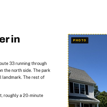
r in
oute 33 running through
n the north side. The park
l landmark. The rest of
t, roughly a 20-minute