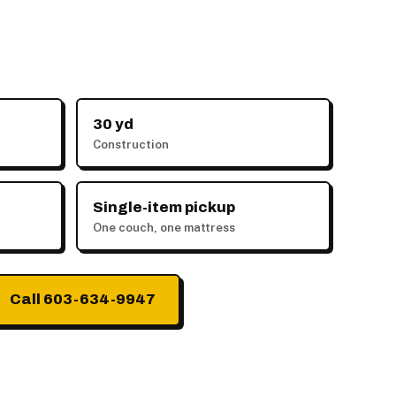
30 yd
Construction
Single-item pickup
One couch, one mattress
Call 603-634-9947