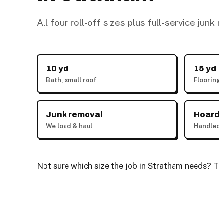
All four roll-off sizes plus full-service jun
10 yd
15 yd
Bath, small roof
Floorin
Junk removal
Hoard
We load & haul
Handled
Not sure which size the job in Stratham needs? Te