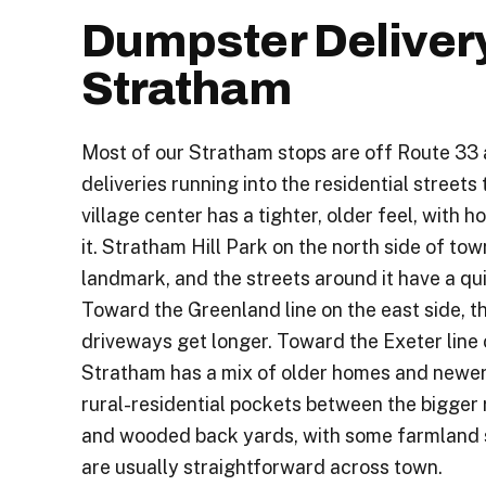
Dumpster Deliver
Stratham
Most of our Stratham stops are off Route 33 
deliveries running into the residential streets
village center has a tighter, older feel, with 
it. Stratham Hill Park on the north side of tow
landmark, and the streets around it have a qui
Toward the Greenland line on the east side, t
driveways get longer. Toward the Exeter line 
Stratham has a mix of older homes and newer 
rural-residential pockets between the bigger
and wooded back yards, with some farmland st
are usually straightforward across town.