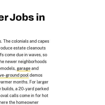
 Jobs in
s. The colonials and capes
produce estate cleanouts
fs come due in waves, so
The newer neighborhoods
remodels,
garage
and
ve-ground pool
demos
warmer months. For larger
w builds, a 20-yard parked
moval calls come in for hot
where the homeowner