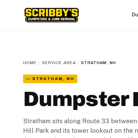
Du
HOME
/
SERVICE AREA
/
STRATHAM, NH
— STRATHAM, NH
Dumpster R
Stratham sits along Route 33 between
Hill Park and its tower lookout on the