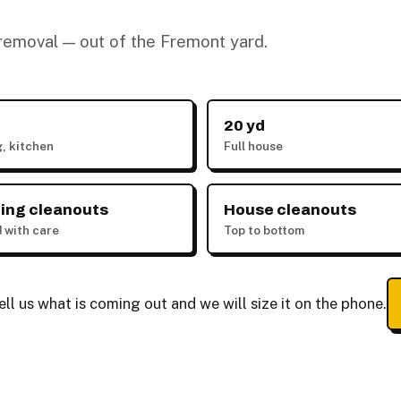
k removal — out of the Fremont yard.
20 yd
g, kitchen
Full house
ing cleanouts
House cleanouts
 with care
Top to bottom
ll us what is coming out and we will size it on the phone.