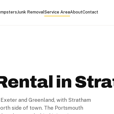
mpsters
Junk Removal
Service Area
About
Contact
ental in Str
 Exeter and Greenland, with Stratham
 north side of town. The Portsmouth