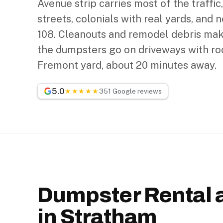
Avenue strip carries most of the traffic,
streets, colonials with real yards, and n
108. Cleanouts and remodel debris mak
the dumpsters go on driveways with roo
Fremont yard, about 20 minutes away.
5.0
★★★★★
351 Google reviews
Dumpster Rental 
in Stratham