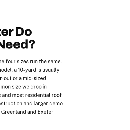
.
er Do
Need?
he four sizes run the same.
odel, a 10-yard is usually
r-out or a mid-sized
mon size we drop in
s and most residential roof
nstruction and larger demo
e Greenland and Exeter