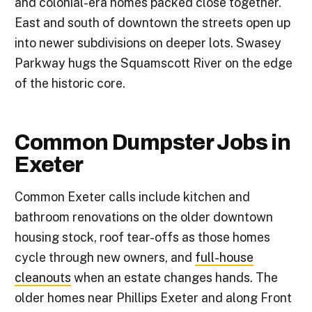
and colonial-era homes packed close together.
East and south of downtown the streets open up
into newer subdivisions on deeper lots. Swasey
Parkway hugs the Squamscott River on the edge
of the historic core.
Common Dumpster Jobs in
Exeter
Common Exeter calls include kitchen and
bathroom renovations on the older downtown
housing stock, roof tear-offs as those homes
cycle through new owners, and
full-house
cleanouts
when an estate changes hands. The
older homes near Phillips Exeter and along Front