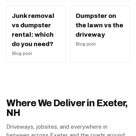
Junk removal
Dumpster on
vs dumpster
the lawn vs the
rental: which
driveway
do you need?
Blog post
Blog post
Where We Deliver in Exeter,
NH
Driveways, jobsites, and everywhere in
between across Exeter and the roads around