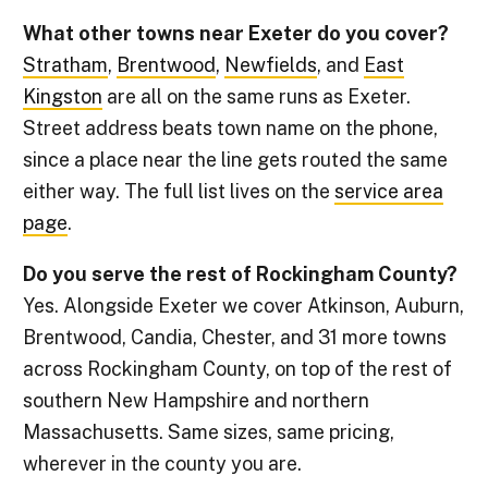
What other towns near Exeter do you cover?
Stratham
,
Brentwood
,
Newfields
, and
East
Kingston
are all on the same runs as Exeter.
Street address beats town name on the phone,
since a place near the line gets routed the same
either way. The full list lives on the
service area
page
.
Do you serve the rest of Rockingham County?
Yes. Alongside Exeter we cover Atkinson, Auburn,
Brentwood, Candia, Chester, and 31 more towns
across Rockingham County, on top of the rest of
southern New Hampshire and northern
Massachusetts. Same sizes, same pricing,
wherever in the county you are.