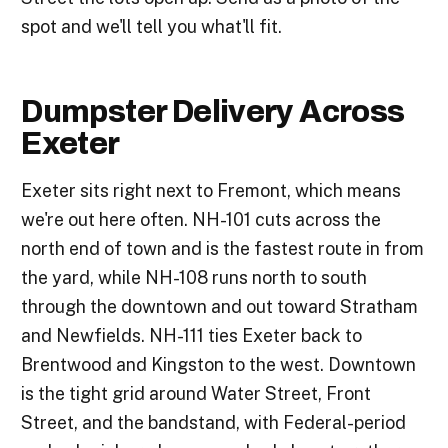
spot and we'll tell you what'll fit.
Dumpster Delivery Across
Exeter
Exeter sits right next to Fremont, which means
we're out here often. NH-101 cuts across the
north end of town and is the fastest route in from
the yard, while NH-108 runs north to south
through the downtown and out toward Stratham
and Newfields. NH-111 ties Exeter back to
Brentwood and Kingston to the west. Downtown
is the tight grid around Water Street, Front
Street, and the bandstand, with Federal-period