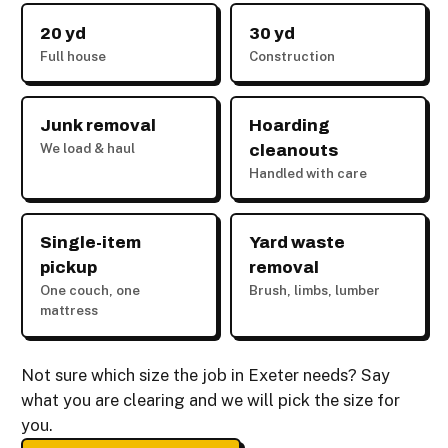
20 yd
30 yd
Full house
Construction
Junk removal
Hoarding
We load & haul
cleanouts
Handled with care
Single-item
Yard waste
pickup
removal
One couch, one
Brush, limbs, lumber
mattress
Not sure which size the job in Exeter needs? Say
what you are clearing and we will pick the size for
you.