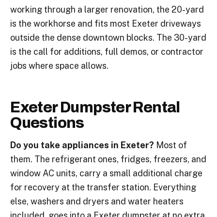
working through a larger renovation, the 20-yard
is the workhorse and fits most Exeter driveways
outside the dense downtown blocks. The 30-yard
is the call for additions, full demos, or contractor
jobs where space allows.
Exeter Dumpster Rental
Questions
Do you take appliances in Exeter?
Most of
them. The refrigerant ones, fridges, freezers, and
window AC units, carry a small additional charge
for recovery at the transfer station. Everything
else, washers and dryers and water heaters
included, goes into a Exeter dumpster at no extra