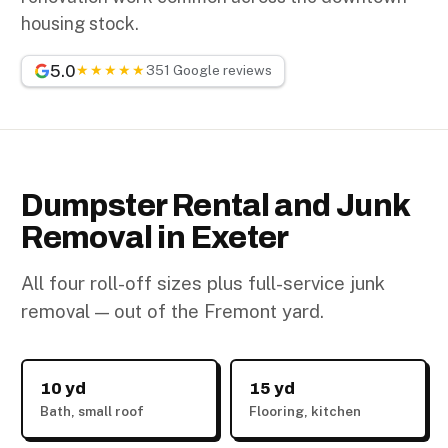
housing stock.
5.0
★★★★★
351 Google reviews
Dumpster Rental and Junk
Removal in Exeter
All four roll-off sizes plus full-service junk
removal — out of the Fremont yard.
10 yd
15 yd
Bath, small roof
Flooring, kitchen