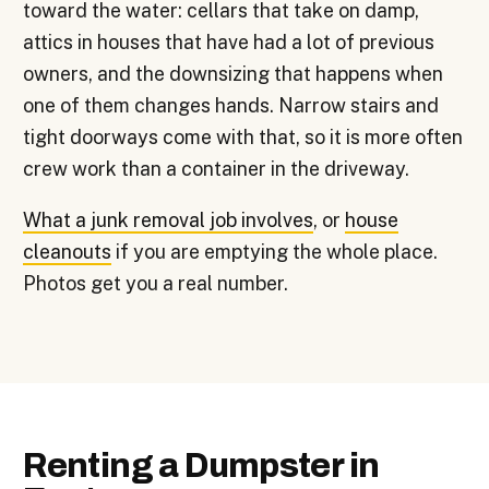
toward the water: cellars that take on damp,
attics in houses that have had a lot of previous
owners, and the downsizing that happens when
one of them changes hands. Narrow stairs and
tight doorways come with that, so it is more often
crew work than a container in the driveway.
What a junk removal job involves
, or
house
cleanouts
if you are emptying the whole place.
Photos get you a real number.
Renting a Dumpster in