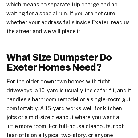
which means no separate trip charge and no
waiting for a special run. If you are not sure
whether your address falls inside Exeter, read us
the street and we will place it.
What Size Dumpster Do
Exeter Homes Need?
For the older downtown homes with tight
driveways, a 10-yard is usually the safer fit, and it
handles a bathroom remodel or a single-room gut
comfortably. A 15-yard works well for kitchen
jobs or a mid-size cleanout where you want a
little more room. For full-house cleanouts, roof
tear-offs on a typical two-story, or anyone