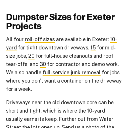
Dumpster Sizes for Exeter
Projects
All four
roll-off sizes
are available in Exeter:
10-
yard
for tight downtown driveways,
15
for mid-
size jobs,
20
for full-house cleanouts and roof
tear-offs, and
30
for contractor and demo work.
We also handle
full-service junk removal
for jobs
where you don't want a container on the driveway
for a week.
Driveways near the old downtown core can be
short and tight, which is where the 10-yard
usually earns its keep. Further out from Water
Street the lots open up. Send us a photo of the