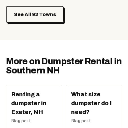
See All 92 Towns
More on Dumpster Rental in
Southern NH
Renting a
What size
dumpster in
dumpster do I
Exeter, NH
need?
Blog post
Blog post