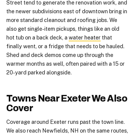
Street tend to generate the renovation work, and
the newer subdivisions east of downtown bring in
more standard cleanout and roofing jobs. We
also get single-item pickups, things like an old
hot tub on a back deck, a
water heater
that
finally went, or a fridge that needs to be hauled.
Shed and deck demos come up through the
warmer months as well, often paired with a 15 or
20-yard parked alongside.
Towns Near Exeter We Also
Cover
Coverage around Exeter runs past the town line.
We also reach Newfields, NH on the same routes,