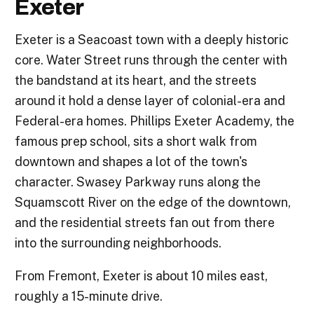
Exeter
Exeter is a Seacoast town with a deeply historic
core. Water Street runs through the center with
the bandstand at its heart, and the streets
around it hold a dense layer of colonial-era and
Federal-era homes. Phillips Exeter Academy, the
famous prep school, sits a short walk from
downtown and shapes a lot of the town's
character. Swasey Parkway runs along the
Squamscott River on the edge of the downtown,
and the residential streets fan out from there
into the surrounding neighborhoods.
From Fremont, Exeter is about 10 miles east,
roughly a 15-minute drive.