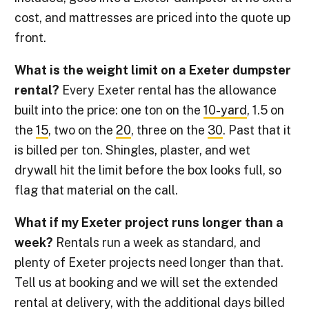
cost, and mattresses are priced into the quote up
front.
What is the weight limit on a Exeter dumpster
rental?
Every Exeter rental has the allowance
built into the price: one ton on the
10-yard
, 1.5 on
the
15
, two on the
20
, three on the
30
. Past that it
is billed per ton. Shingles, plaster, and wet
drywall hit the limit before the box looks full, so
flag that material on the call.
What if my Exeter project runs longer than a
week?
Rentals run a week as standard, and
plenty of Exeter projects need longer than that.
Tell us at booking and we will set the extended
rental at delivery, with the additional days billed