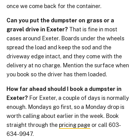
once we come back for the container.
Can you put the dumpster on grass or a
gravel drive in Exeter?
That is fine in most
cases around Exeter. Boards under the wheels
spread the load and keep the sod and the
driveway edge intact, and they come with the
delivery at no charge. Mention the surface when
you book so the driver has them loaded.
How far ahead should I book a dumpster in
Exeter?
For Exeter, a couple of days is normally
enough. Mondays go first, so a Monday drop is
worth calling about earlier in the week. Book
straight through the
pricing page
or call 603-
634-9947.