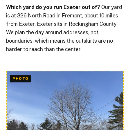
Which yard do you run Exeter out of?
Our yard
is at 326 North Road in Fremont, about 10 miles
from Exeter. Exeter sits in Rockingham County.
We plan the day around addresses, not
boundaries, which means the outskirts are no
harder to reach than the center.