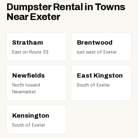
Dumpster Rental in Towns
Near Exeter
Stratham
Brentwood
East on Route 33
Just west of Exeter
Newfields
East Kingston
North toward
South of Exeter
Newmarket
Kensington
South of Exeter