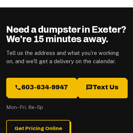
Need a dumpster in Exeter?
We're 15 minutes away.
Tell us the address and what you're working
on, and we'll get a delivery on the calendar.
603-634-9947
Text Us
Mon–Fri, 8a–5p
Get Pricing Online