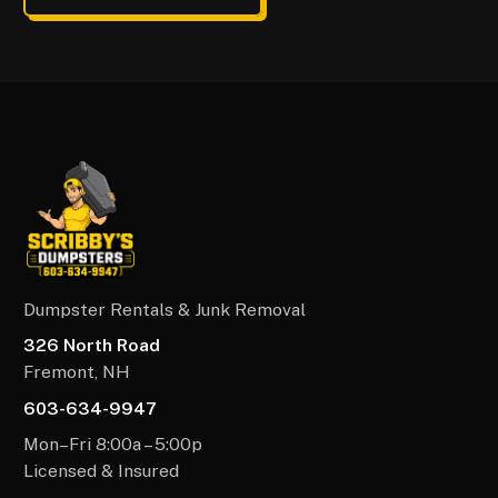
Dumpster Rentals & Junk Removal
326 North Road
Fremont, NH
603-634-9947
Mon–Fri 8:00a – 5:00p
Licensed & Insured