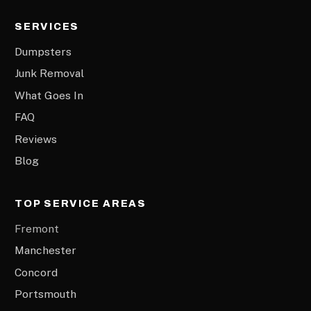
SERVICES
Dumpsters
Junk Removal
What Goes In
FAQ
Reviews
Blog
TOP SERVICE AREAS
Fremont
Manchester
Concord
Portsmouth