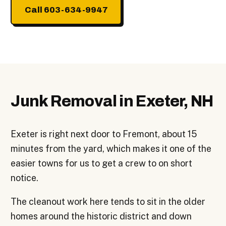
Call 603-634-9947
Junk Removal in Exeter, NH
Exeter is right next door to Fremont, about 15
minutes from the yard, which makes it one of the
easier towns for us to get a crew to on short
notice.
The cleanout work here tends to sit in the older
homes around the historic district and down