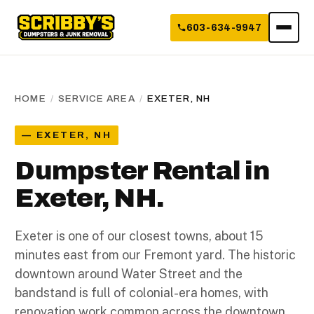
603-634-9947
HOME
/
SERVICE AREA
/
EXETER, NH
— EXETER, NH
Dumpster Rental in
Exeter, NH.
Exeter is one of our closest towns, about 15
minutes east from our Fremont yard. The historic
downtown around Water Street and the
bandstand is full of colonial-era homes, with
renovation work common across the downtown