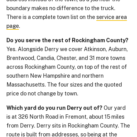
boundary makes no difference to the truck.
There is a complete town list on the
service area
page
.
Do you serve the rest of Rockingham County?
Yes. Alongside Derry we cover Atkinson, Auburn,
Brentwood, Candia, Chester, and 31 more towns
across Rockingham County, on top of the rest of
southern New Hampshire and northern
Massachusetts. The four sizes and the quoted
price do not change by town.
Which yard do you run Derry out of?
Our yard
is at 326 North Road in Fremont, about 15 miles
from Derry. Derry sits in Rockingham County. The
route is built from addresses, so being at the