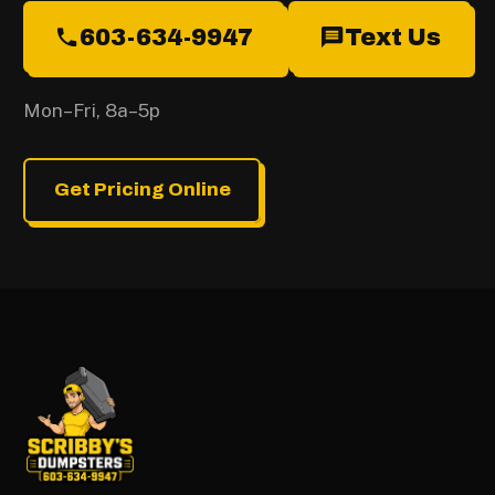
603-634-9947
Text Us
Mon–Fri, 8a–5p
Get Pricing Online