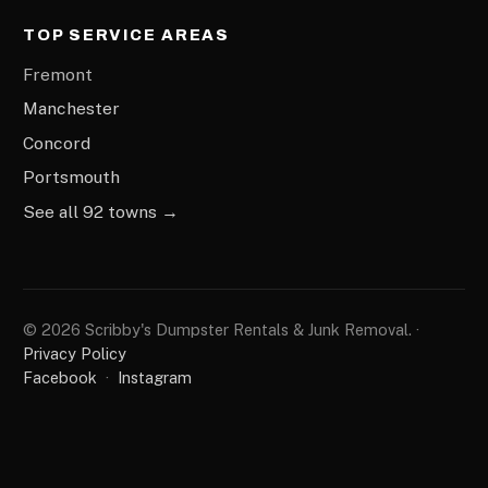
TOP SERVICE AREAS
Fremont
Manchester
Concord
Portsmouth
See all 92 towns →
© 2026 Scribby's Dumpster Rentals & Junk Removal. ·
Privacy Policy
Facebook
·
Instagram