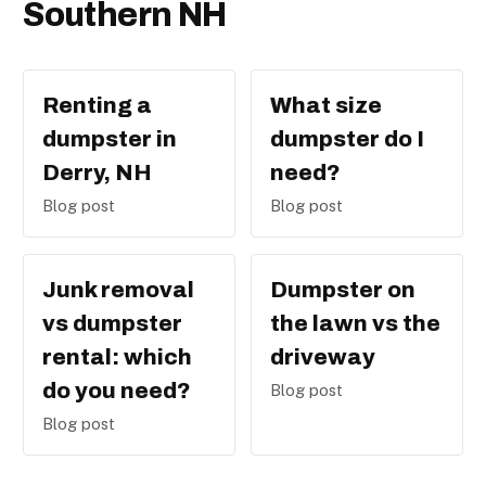
Southern NH
Renting a
What size
dumpster in
dumpster do I
Derry, NH
need?
Blog post
Blog post
Junk removal
Dumpster on
vs dumpster
the lawn vs the
rental: which
driveway
do you need?
Blog post
Blog post