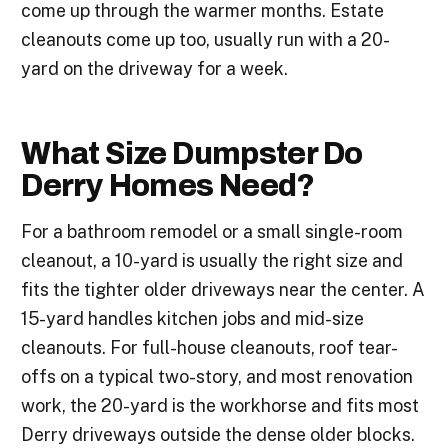
come up through the warmer months. Estate
cleanouts come up too, usually run with a 20-
yard on the driveway for a week.
What Size Dumpster Do
Derry Homes Need?
For a bathroom remodel or a small single-room
cleanout, a 10-yard is usually the right size and
fits the tighter older driveways near the center. A
15-yard handles kitchen jobs and mid-size
cleanouts. For full-house cleanouts, roof tear-
offs on a typical two-story, and most renovation
work, the 20-yard is the workhorse and fits most
Derry driveways outside the dense older blocks.