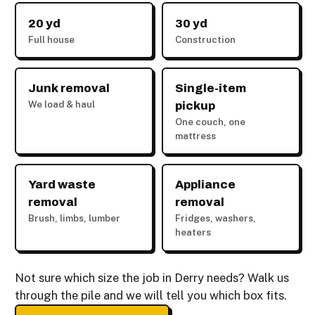
20 yd
30 yd
Full house
Construction
Junk removal
Single-item
We load & haul
pickup
One couch, one
mattress
Yard waste
Appliance
removal
removal
Brush, limbs, lumber
Fridges, washers,
heaters
Not sure which size the job in Derry needs? Walk us
through the pile and we will tell you which box fits.