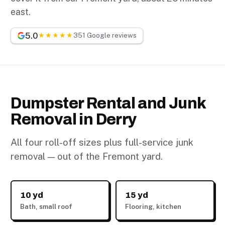
east.
5.0
★★★★★
351 Google reviews
Dumpster Rental and Junk
Removal in Derry
All four roll-off sizes plus full-service junk
removal — out of the Fremont yard.
10 yd
15 yd
Bath, small roof
Flooring, kitchen