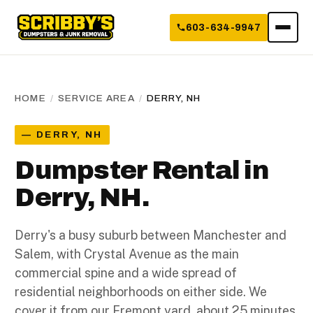
603-634-9947
HOME
/
SERVICE AREA
/
DERRY, NH
— DERRY, NH
Dumpster Rental in
Derry, NH.
Derry's a busy suburb between Manchester and
Salem, with Crystal Avenue as the main
commercial spine and a wide spread of
residential neighborhoods on either side. We
cover it from our Fremont yard, about 25 minutes