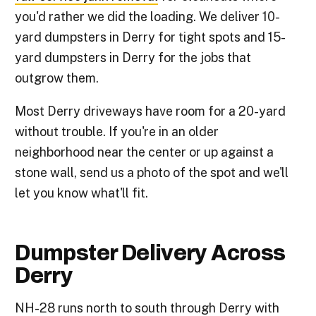
you'd rather we did the loading. We deliver 10-
yard dumpsters in Derry for tight spots and 15-
yard dumpsters in Derry for the jobs that
outgrow them.
Most Derry driveways have room for a 20-yard
without trouble. If you're in an older
neighborhood near the center or up against a
stone wall, send us a photo of the spot and we'll
let you know what'll fit.
Dumpster Delivery Across
Derry
NH-28 runs north to south through Derry with