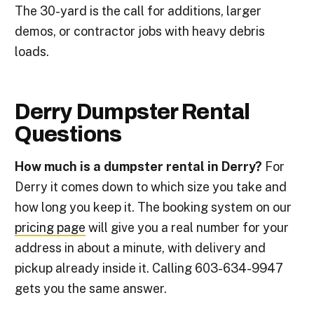
The 30-yard is the call for additions, larger
demos, or contractor jobs with heavy debris
loads.
Derry Dumpster Rental
Questions
How much is a dumpster rental in Derry?
For
Derry it comes down to which size you take and
how long you keep it. The booking system on our
pricing page
will give you a real number for your
address in about a minute, with delivery and
pickup already inside it. Calling 603-634-9947
gets you the same answer.