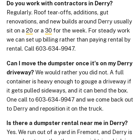
Do you work with contractors in Derry?
Regularly. Roof tear-offs, additions, gut
renovations, and new builds around Derry usually
sit on a
20
or a
30
for the week. For steady work
we can set up billing rather than paying rental by
rental. Call 603-634-9947.
Can I move the dumpster once it's on my Derry
driveway?
We would rather you did not. A full
container is heavy enough to gouge a driveway if
it gets pulled sideways, and it can bend the box.
One call to 603-634-9947 and we come back out
to Derry and reposition it on the truck.
Is there a dumpster rental near me in Derry?
Yes. We run out of a yard in Fremont, and Derry is