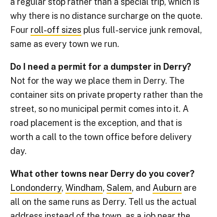
a regular stop rather than a special trip, which is
why there is no distance surcharge on the quote.
Four
roll-off sizes
plus full-service junk removal,
same as every town we run.
Do I need a permit for a dumpster in Derry?
Not for the way we place them in Derry. The
container sits on private property rather than the
street, so no municipal permit comes into it. A
road placement is the exception, and that is
worth a call to the town office before delivery
day.
What other towns near Derry do you cover?
Londonderry
,
Windham
,
Salem
, and
Auburn
are
all on the same runs as Derry. Tell us the actual
address instead of the town, as a job near the