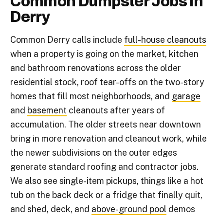
Common Dumpster Jobs in
Derry
Common Derry calls include
full-house cleanouts
when a property is going on the market, kitchen
and bathroom renovations across the older
residential stock, roof tear-offs on the two-story
homes that fill most neighborhoods, and
garage
and
basement
cleanouts after years of
accumulation. The older streets near downtown
bring in more renovation and cleanout work, while
the newer subdivisions on the outer edges
generate standard roofing and contractor jobs.
We also see single-item pickups, things like a hot
tub on the back deck or a fridge that finally quit,
and shed, deck, and
above-ground pool
demos