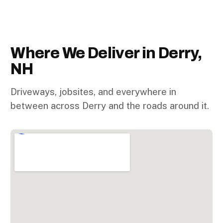
Where We Deliver in Derry,
NH
Driveways, jobsites, and everywhere in
between across Derry and the roads around it.