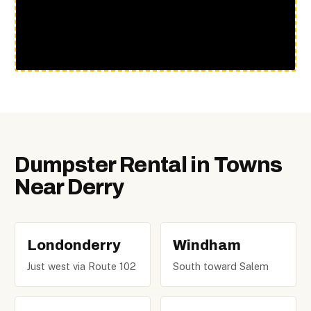
Dumpster Rental in Towns
Near Derry
Londonderry
Windham
Just west via Route 102
South toward Salem