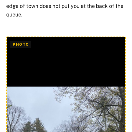
edge of town does not put you at the back of the
queue.