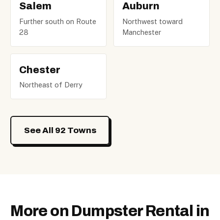
Salem
Auburn
Further south on Route
Northwest toward
28
Manchester
Chester
Northeast of Derry
See All 92 Towns
More on Dumpster Rental in