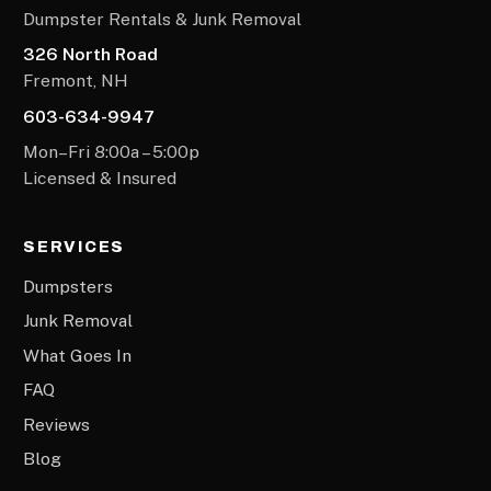
Dumpster Rentals & Junk Removal
326 North Road
Fremont, NH
603-634-9947
Mon–Fri 8:00a – 5:00p
Licensed & Insured
SERVICES
Dumpsters
Junk Removal
What Goes In
FAQ
Reviews
Blog