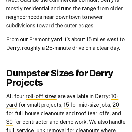
mostly residential and runs the range from older
neighborhoods near downtown to newer
subdivisions toward the outer edges.
From our Fremont yard it's about 15 miles west to
Derry, roughly a 25-minute drive on a clear day.
Dumpster Sizes for Derry
Projects
All four
roll-off sizes
are available in Derry:
10-
yard
for small projects,
15
for mid-size jobs,
20
for full-house cleanouts and roof tear-offs, and
30
for contractor and demo work. We also handle
full-service junk removal
for cleanouts where