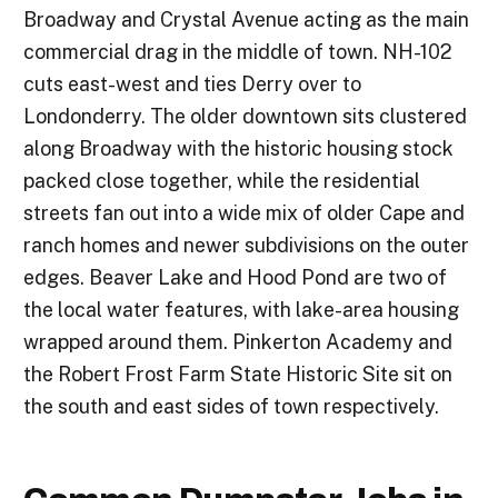
Broadway and Crystal Avenue acting as the main
commercial drag in the middle of town. NH-102
cuts east-west and ties Derry over to
Londonderry. The older downtown sits clustered
along Broadway with the historic housing stock
packed close together, while the residential
streets fan out into a wide mix of older Cape and
ranch homes and newer subdivisions on the outer
edges. Beaver Lake and Hood Pond are two of
the local water features, with lake-area housing
wrapped around them. Pinkerton Academy and
the Robert Frost Farm State Historic Site sit on
the south and east sides of town respectively.