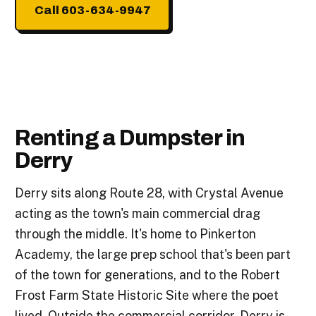
Call 603-634-9947
Renting a Dumpster in
Derry
Derry sits along Route 28, with Crystal Avenue
acting as the town's main commercial drag
through the middle. It's home to Pinkerton
Academy, the large prep school that's been part
of the town for generations, and to the Robert
Frost Farm State Historic Site where the poet
lived. Outside the commercial corridor, Derry is