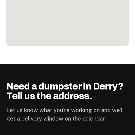
Need a dumpster in Derry?
Tell us the address.
Let us know what you're working on and we'll
get a delivery window on the calendar.